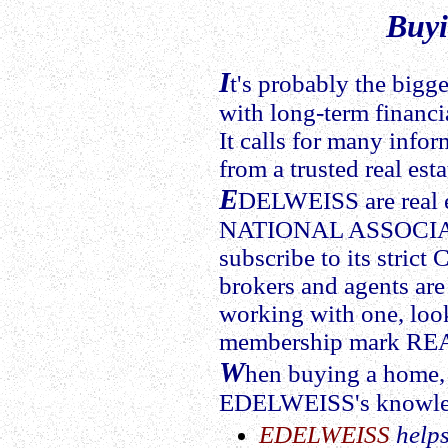
Buy
I
t's probably the bigg
with long-term financi
It calls for many info
from a trusted real est
E
DELWEISS are real e
NATIONAL ASSOCIA
subscribe to its strict 
brokers and agents a
working with one, look
membership mark R
W
hen buying a home, 
EDELWEISS's knowled
EDELWEISS
helps