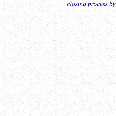
closing process by 