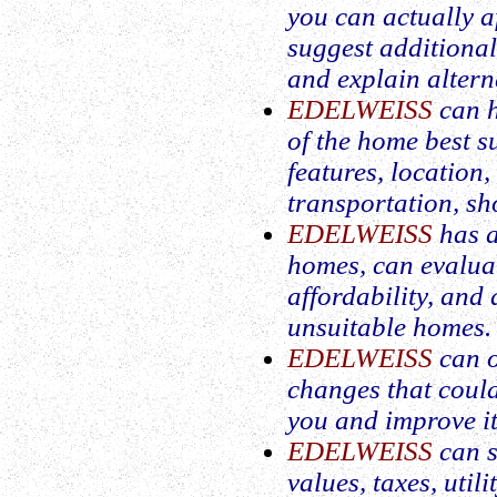
you can actually 
suggest additiona
and explain altern
EDELWEISS
can h
of the home best su
features, location,
transportation, sh
EDELWEISS
has a
homes, can evalua
affordability, and
unsuitable homes.
EDELWEISS
can o
changes that coul
you and improve its
EDELWEISS
can s
values, taxes, util