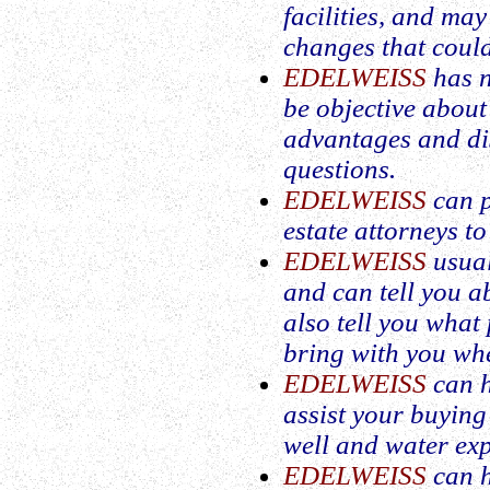
facilities, and ma
changes that could
EDELWEISS
has n
be objective about
advantages and di
questions.
EDELWEISS
can p
estate attorneys t
EDELWEISS
usual
and can tell you 
also tell you what
bring with you whe
EDELWEISS
can h
assist your buying
well and water exp
EDELWEISS
can h